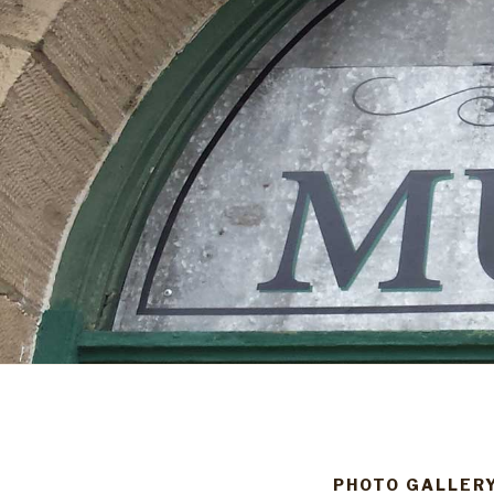
PHOTO GALLER