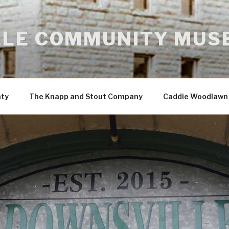
LE COMMUNITY MUS
nty
The Knapp and Stout Company
Caddie Woodlawn