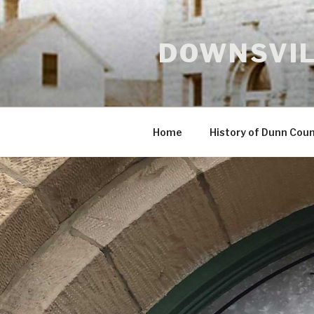
Skip
to
content
DOWNSVIL
Home
History of Dunn Cou