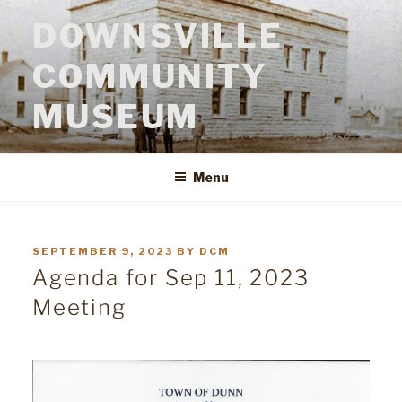
Skip
to
DOWNSVILLE
content
COMMUNITY
MUSEUM
Menu
POSTED
SEPTEMBER 9, 2023
BY
DCM
ON
Agenda for Sep 11, 2023
Meeting